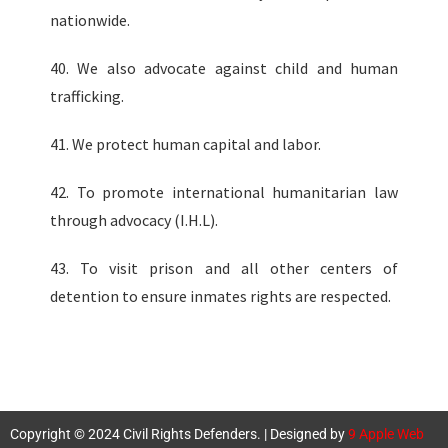
nationwide.
40. We also advocate against child and human
trafficking.
41. We protect human capital and labor.
42. To promote international humanitarian law
through advocacy (I.H.L).
43. To visit prison and all other centers of
detention to ensure inmates rights are respected.
Copyright © 2024 Civil Rights Defenders. | Designed by
9 Apple Web