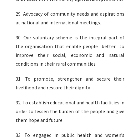
29. Advocacy of community needs and aspirations
at national and international meetings.
30. Our voluntary scheme is the integral part of
the organisation that enable people better to
improve their social, economic and natural
conditions in their rural communities.
31. To promote, strengthen and secure their
livelihood and restore their dignity.
32. To establish educational and health facilities in
order to lessen the burden of the people and give
them hope and future.
33. To engaged in public health and women’s