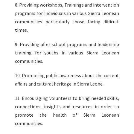
8. Providing workshops, Trainings and intervention
programs for individuals in various Sierra Leonean
communities particularly those facing difficult
times.
9. Providing after school programs and leadership
training for youths in various Sierra Leonean
communities.
10. Promoting public awareness about the current
affairs and cultural heritage in Sierra Leone.
11. Encouraging volunteers to bring needed skills,
connections, insights and resources in order to
promote the health of Sierra Leonean
communities.