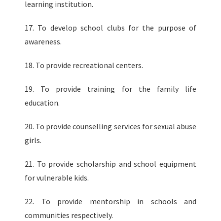
learning institution.
17. To develop school clubs for the purpose of
awareness.
18. To provide recreational centers.
19. To provide training for the family life
education.
20. To provide counselling services for sexual abuse
girls.
21. To provide scholarship and school equipment
for vulnerable kids.
22. To provide mentorship in schools and
communities respectively.