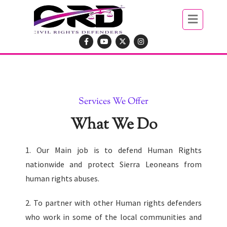
Services We Offer
What We Do
1. Our Main job is to defend Human Rights
nationwide and protect Sierra Leoneans from
human rights abuses.
2. To partner with other Human rights defenders
who work in some of the local communities and