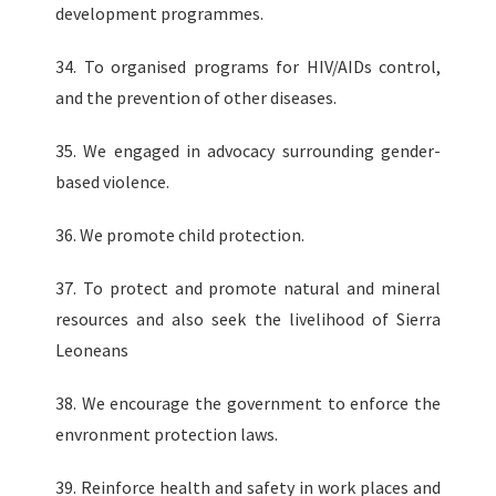
development programmes.
34. To organised programs for HIV/AIDs control,
and the prevention of other diseases.
35. We engaged in advocacy surrounding gender-
based violence.
36. We promote child protection.
37. To protect and promote natural and mineral
resources and also seek the livelihood of Sierra
Leoneans
38. We encourage the government to enforce the
envronment protection laws.
39. Reinforce health and safety in work places and