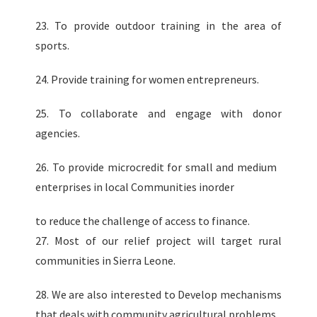
23. To provide outdoor training in the area of
sports.
24. Provide training for women entrepreneurs.
25. To collaborate and engage with donor
agencies.
26. To provide microcredit for small and medium
enterprises in local Communities inorder
to reduce the challenge of access to finance.
27. Most of our relief project will target rural
communities in Sierra Leone.
28. We are also interested to Develop mechanisms
that deals with community agricultural problems.