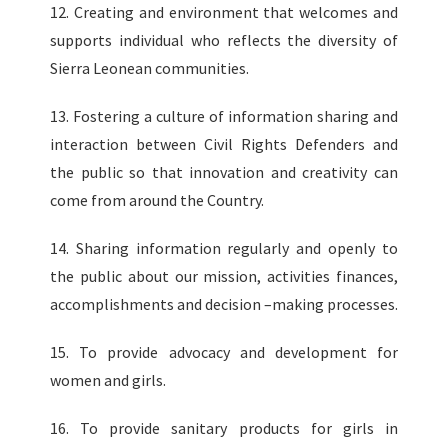
12. Creating and environment that welcomes and
supports individual who reflects the diversity of
Sierra Leonean communities.
13. Fostering a culture of information sharing and
interaction between Civil Rights Defenders and
the public so that innovation and creativity can
come from around the Country.
14. Sharing information regularly and openly to
the public about our mission, activities finances,
accomplishments and decision –making processes.
15. To provide advocacy and development for
women and girls.
16. To provide sanitary products for girls in