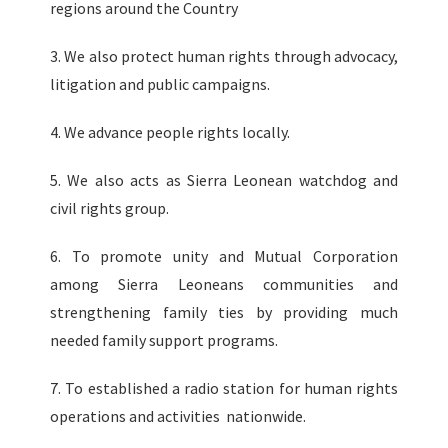
regions around the Country
3. We also protect human rights through advocacy,
litigation and public campaigns.
4. We advance people rights locally.
5. We also acts as Sierra Leonean watchdog and
civil rights group.
6. To promote unity and Mutual Corporation
among Sierra Leoneans communities and
strengthening family ties by providing much
needed family support programs.
7. To established a radio station for human rights
operations and activities nationwide.